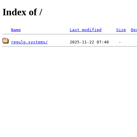
Index of /
Name
Last modified
Size
De
regulo.systems/