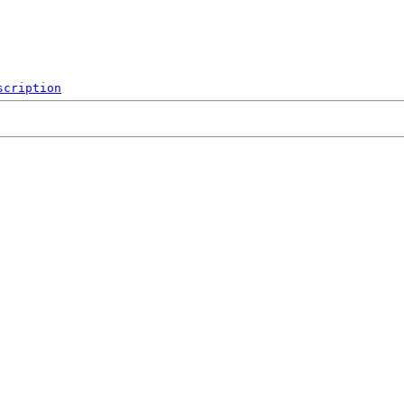
scription